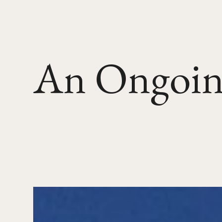
An Ongoin