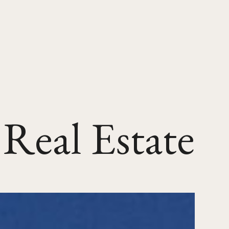
 Real Estate