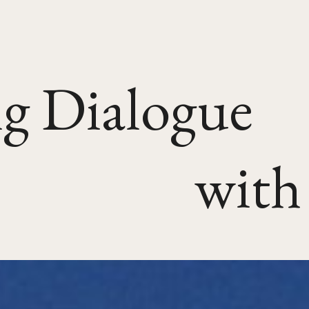
g Dialogue
with