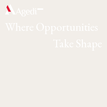
Where Opportunities
Take Shape