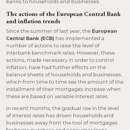
banks to households and businesses.
The actions of the European Central Bank
and inflation trends
Since the summer of last year, the
European
Central Bank (ECB)
has implemented a
number of actions to raise the level of
interbank benchmark rates. However, these
actions, made necessary in order to control
inflation, have had further effects on the
balance sheets of households and businesses,
which from time to time see the amount of the
installment of their mortgages increase when
these are based on variable interest rates.
In recent months, the gradual rise in the level
of interest rates has driven households and
businesses away from the tool of mortgages