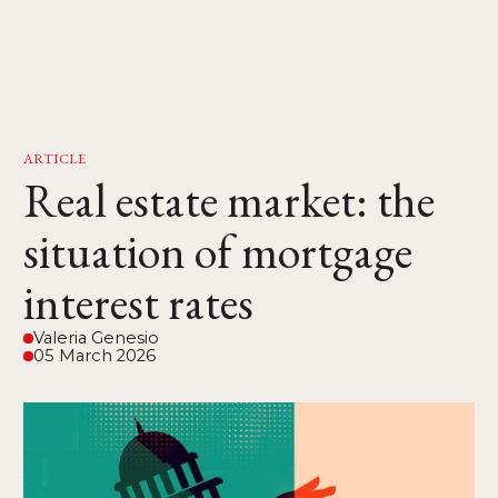
ARTICLE
Real estate market: the
situation of mortgage
interest rates
Valeria Genesio
05 March 2026