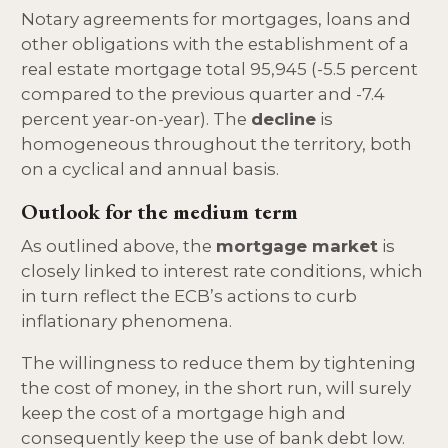
Notary agreements for mortgages, loans and
other obligations with the establishment of a
real estate mortgage total 95,945 (-5.5 percent
compared to the previous quarter and -7.4
percent year-on-year). The
decline
is
homogeneous throughout the territory, both
on a cyclical and annual basis.
Outlook for the medium term
As outlined above, the
mortgage market
is
closely linked to interest rate conditions, which
in turn reflect the ECB’s actions to curb
inflationary phenomena.
The willingness to reduce them by tightening
the cost of money, in the short run, will surely
keep the cost of a mortgage high and
consequently keep the use of bank debt low.