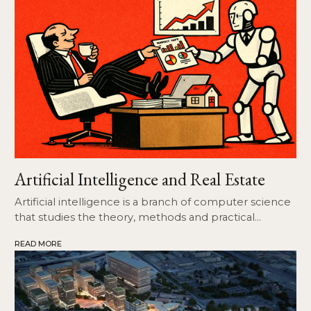
Artificial Intelligence and Real Estate
Artificial intelligence is a branch of computer science
that studies the theory, methods and practical
applications of software and hardware systems that
READ MORE
are able to replicate those activities of a computer
that may seem typical of human intelligence.