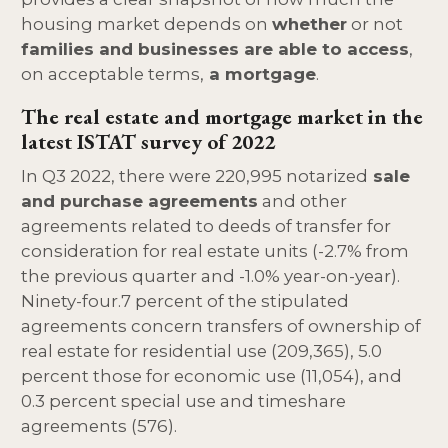
housing market depends on
whether
or not
families and businesses are able to access
,
on acceptable terms,
a mortgage
.
The real estate and mortgage market in the
latest ISTAT survey of 2022
In Q3 2022, there were 220,995 notarized
sale
and purchase agreements
and other
agreements related to deeds of transfer for
consideration for real estate units (-2.7% from
the previous quarter and -1.0% year-on-year).
Ninety-four.7 percent of the stipulated
agreements concern transfers of ownership of
real estate for residential use (209,365), 5.0
percent those for economic use (11,054), and
0.3 percent special use and timeshare
agreements (576).