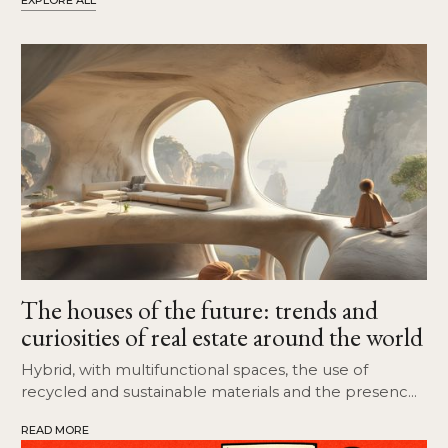
EXPLORE ALL
The houses of the future: trends and
curiosities of real estate around the world
Hybrid, with multifunctional spaces, the use of
recycled and sustainable materials and the presence
of open spaces and common areas.
READ MORE