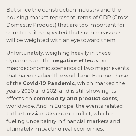
But since the construction industry and the
housing market represent items of GDP (Gross
Domestic Product) that are too important for
countries, it is expected that such measures
will be weighted with an eye toward them.
Unfortunately, weighing heavily in these
dynamics are the
negative effects
on
macroeconomic scenarios of two major events
that have marked the world and Europe: those
of the
Covid-19 Pandemic
, which marked the
years 2020 and 2021 and is still showing its
effects on
commodity and product costs
,
worldwide. And in Europe, the events related
to the Russian-Ukrainian conflict, which is
fueling uncertainty in financial markets and
ultimately impacting real economies.