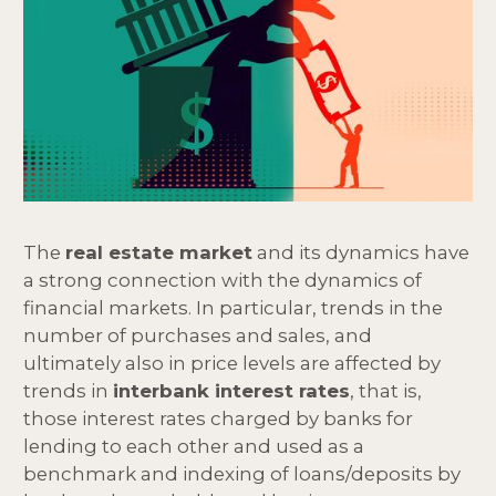
The
real estate market
and its dynamics have
a strong connection with the dynamics of
financial markets. In particular, trends in the
number of purchases and sales, and
ultimately also in price levels are affected by
trends in
interbank interest rates
, that is,
those interest rates charged by banks for
lending to each other and used as a
benchmark and indexing of loans/deposits by