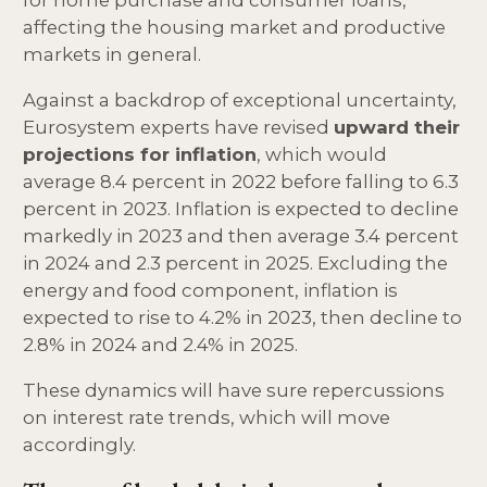
for home purchase and consumer loans,
affecting the housing market and productive
markets in general.
Against a backdrop of exceptional uncertainty,
Eurosystem experts have revised
upward their
projections for inflation
, which would
average 8.4 percent in 2022 before falling to 6.3
percent in 2023. Inflation is expected to decline
markedly in 2023 and then average 3.4 percent
in 2024 and 2.3 percent in 2025. Excluding the
energy and food component, inflation is
expected to rise to 4.2% in 2023, then decline to
2.8% in 2024 and 2.4% in 2025.
These dynamics will have sure repercussions
on interest rate trends, which will move
accordingly.