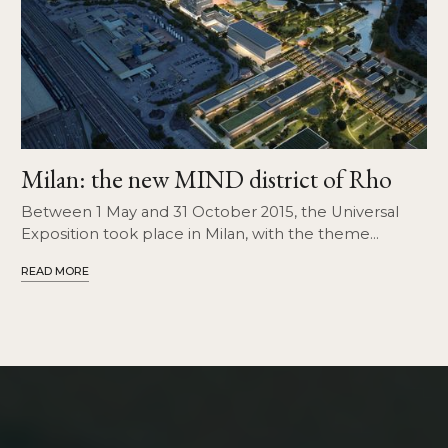
Milan: the new MIND district of Rho
Between 1 May and 31 October 2015, the Universal
Exposition took place in Milan, with the theme
"Feeding the Planet, Energy for Life".
READ MORE