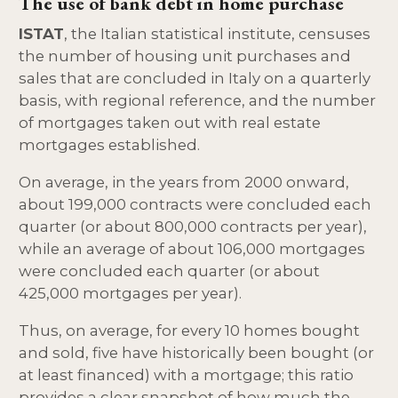
The use of bank debt in home purchase
ISTAT
, the Italian statistical institute, censuses
the number of housing unit purchases and
sales that are concluded in Italy on a quarterly
basis, with regional reference, and the number
of mortgages taken out with real estate
mortgages established.
On average, in the years from 2000 onward,
about 199,000 contracts were concluded each
quarter (or about 800,000 contracts per year),
while an average of about 106,000 mortgages
were concluded each quarter (or about
425,000 mortgages per year).
Thus, on average, for every 10 homes bought
and sold, five have historically been bought (or
at least financed) with a mortgage; this ratio
provides a clear snapshot of how much the