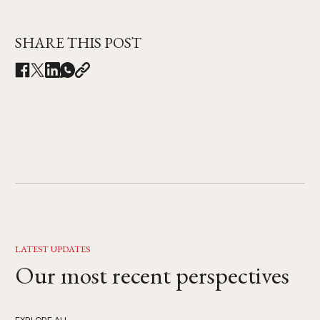
SHARE THIS POST
LATEST UPDATES
Our most recent perspectives